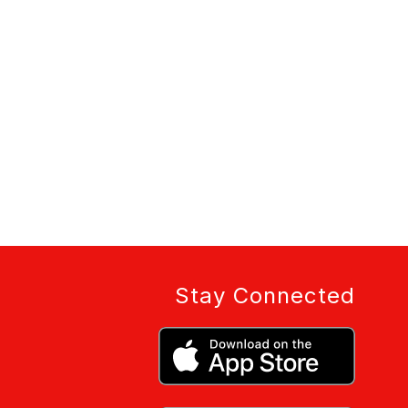
Stay Connected