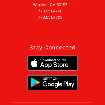
Winston, GA 30187
770.651.4700
770.651.4703
Stay Connected