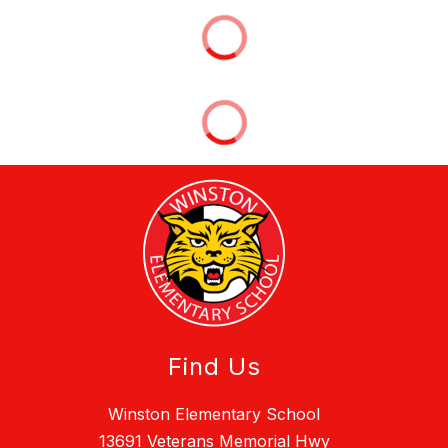
Find Us
Winston Elementary School
13691 Veterans Memorial Hwy